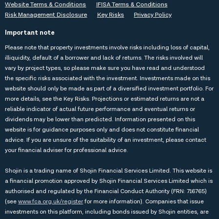
Website Terms & Conditions
IFISA Terms & Conditions
Risk Management Disclosure
Key Risks
Privacy Policy
Important note
Please note that property investments involve risks including loss of capital,
illiquidity, default of a borrower and lack of returns. The risks involved will
vary by project types, so please make sure you have read and understood
the specific risks associated with the investment. Investments made on this
website should only be made as part of a diversified investment portfolio. For
more details, see the
Key Risks
. Projections or estimated returns are not a
reliable indicator of actual future performance and eventual returns or
dividends may be lower than predicted. Information presented on this
website is for guidance purposes only and does not constitute financial
advice. If you are unsure of the suitability of an investment, please contact
your financial adviser for professional advice.
Shojin is a trading name of Shojin Financial Services Limited. This website is
a financial promotion approved by Shojin Financial Services Limited which is
authorised and regulated by the Financial Conduct Authority (FRN: 716765)
(see
www.fca.org.uk/register
for more information). Companies that issue
investments on this platform, including bonds issued by Shojin entities, are