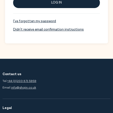
LOG IN
I've forgotten my password
Didn't receive email confirmation instructions
Contact us
Tel
+44 (0)203 871 5959
Email
info@shojin.co.uk
Legal