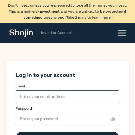
Don’t invest unless you’re prepared to lose all the money you invest.
This is a high-risk investment and you are unlikely to be protected if
something goes wrong.
Take 2 mins to learn more.
Shojin
Investor Account
Log in to your account
Email
Password